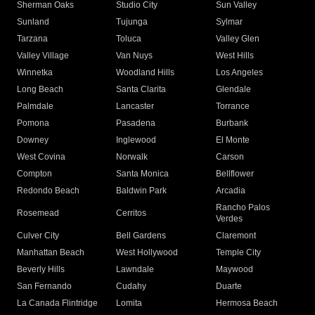
Sherman Oaks
Studio City
Sun Valley
Sunland
Tujunga
Sylmar
Tarzana
Toluca
Valley Glen
Valley Village
Van Nuys
West Hills
Winnetka
Woodland Hills
Los Angeles
Long Beach
Santa Clarita
Glendale
Palmdale
Lancaster
Torrance
Pomona
Pasadena
Burbank
Downey
Inglewood
El Monte
West Covina
Norwalk
Carson
Compton
Santa Monica
Bellflower
Redondo Beach
Baldwin Park
Arcadia
Rancho Palos
Rosemead
Cerritos
Verdes
Culver City
Bell Gardens
Claremont
Manhattan Beach
West Hollywood
Temple City
Beverly Hills
Lawndale
Maywood
San Fernando
Cudahy
Duarte
La Canada Flintridge
Lomita
Hermosa Beach