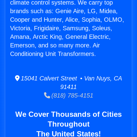
climate control systems. We carry top
brands such as: Genie Aire, LG, Midea,
Cooper and Hunter, Alice, Sophia, OLMO,
Victoria, Frigidaire, Samsung, Soleus,
Amana, Arctic King, General Electric,
Emerson, and so many more. Air
Conditioning Unit Transformers.
15041 Calvert Street • Van Nuys, CA
91411
(818) 785-4151
We Cover Thousands of Cities
Throughout
The United States!