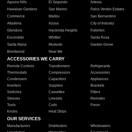
Agoura Hills
El Segundo
Artesia
Hawaiian Gardens
San Marino
Palos Verdes Estates
Commerce
Malibu
San Bernardino
Altadena
Azusa
City of Industry
Glendora
Hacienda Heights
Fullerton
Escondido
Whittier
Santa Rosa
Santa Maria
Modesto
Garden Grove
Brentwood
Near Me
ACCESSORIES WE CARRY
Remote Controls
Transformers
Refrigerants
Thermostats
Compressors
Accessories
Condensers
Capacitors
Appliances
Inverters
Supplies
Brackets
Switches
Cassettes
Filters
Sleeves
Linesets
Remotes
Tools
Coils
Freon
Knobs
Heat Strips
OUR SERVICES
Manufacturers
Distributors
Wholesalers