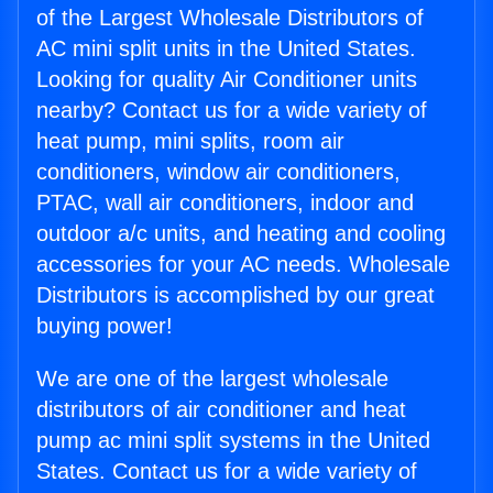
of the Largest Wholesale Distributors of
AC mini split units in the United States.
Looking for quality Air Conditioner units
nearby? Contact us for a wide variety of
heat pump, mini splits, room air
conditioners, window air conditioners,
PTAC, wall air conditioners, indoor and
outdoor a/c units, and heating and cooling
accessories for your AC needs. Wholesale
Distributors is accomplished by our great
buying power!
We are one of the largest wholesale
distributors of air conditioner and heat
pump ac mini split systems in the United
States. Contact us for a wide variety of