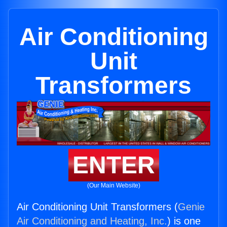
Air Conditioning
Unit
Transformers
ENTER
(Our Main Website)
Air Conditioning Unit Transformers (
Genie
Air Conditioning and Heating, Inc.
) is one