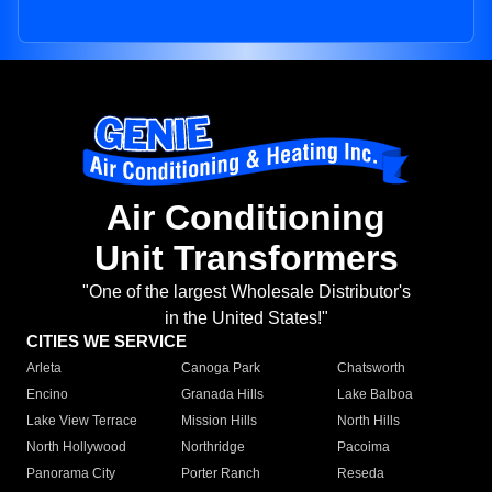
Air Conditioning
Unit Transformers
"One of the largest Wholesale Distributor's
in the United States!"
CITIES WE SERVICE
Arleta
Canoga Park
Chatsworth
Encino
Granada Hills
Lake Balboa
Lake View Terrace
Mission Hills
North Hills
North Hollywood
Northridge
Pacoima
Panorama City
Porter Ranch
Reseda